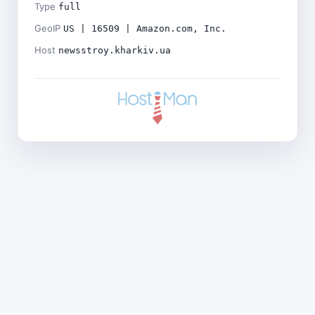
Type
full
GeoIP
US | 16509 | Amazon.com, Inc.
Host
newsstroy.kharkiv.ua