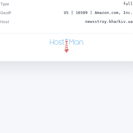
Type
full
GeoIP
US | 16509 | Amazon.com, Inc.
Host
newsstroy.kharkiv.ua