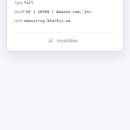
Type
full
GeoIP
US | 16509 | Amazon.com, Inc.
Host
newsstroy.kharkiv.ua