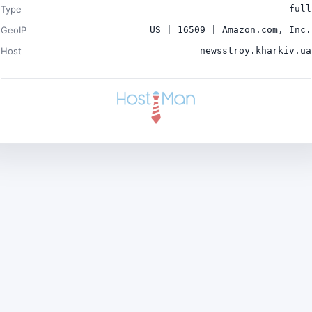
Type
full
GeoIP
US | 16509 | Amazon.com, Inc.
Host
newsstroy.kharkiv.ua