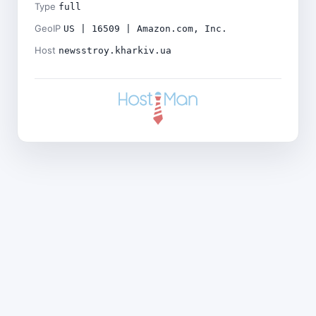
Type
full
GeoIP
US | 16509 | Amazon.com, Inc.
Host
newsstroy.kharkiv.ua