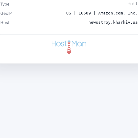
Type
full
GeoIP
US | 16509 | Amazon.com, Inc.
Host
newsstroy.kharkiv.ua