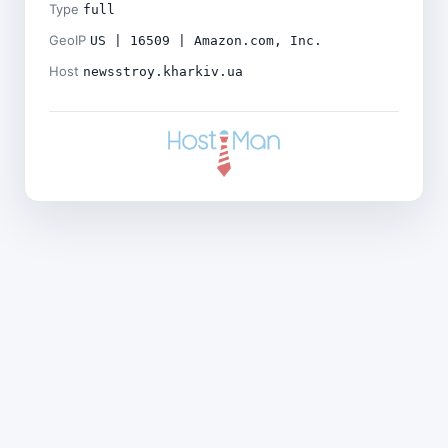
Type
full
GeoIP
US | 16509 | Amazon.com, Inc.
Host
newsstroy.kharkiv.ua