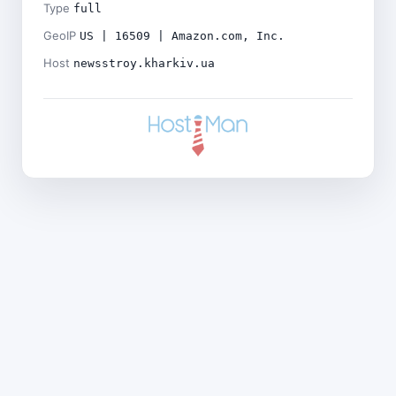
Type
full
GeoIP
US | 16509 | Amazon.com, Inc.
Host
newsstroy.kharkiv.ua