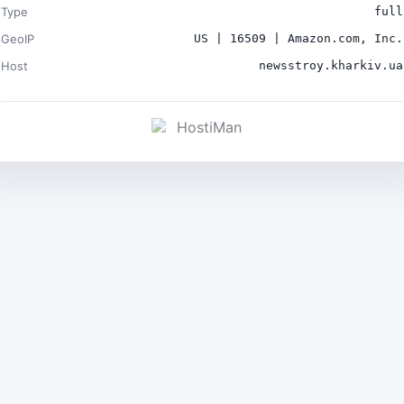
Type
full
GeoIP
US | 16509 | Amazon.com, Inc.
Host
newsstroy.kharkiv.ua