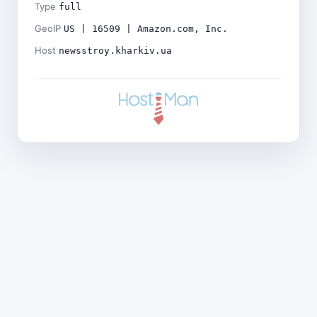
Type
full
GeoIP
US | 16509 | Amazon.com, Inc.
Host
newsstroy.kharkiv.ua